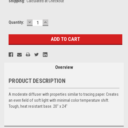
Shipping:
Calculated at Checkout
DECREASE
INCREASE
Current
Quantity:
QUANTITY:
QUANTITY:
Stock:
Overview
PRODUCT DESCRIPTION
A moderate diffuser with properties similar to tracing paper. Creates
an even field of soft light with minimal color temperature shift.
Tough, heat resistant base. 20" x 24"