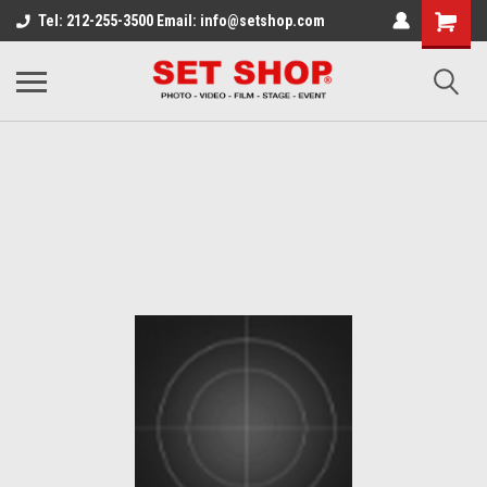
Tel: 212-255-3500 Email: info@setshop.com