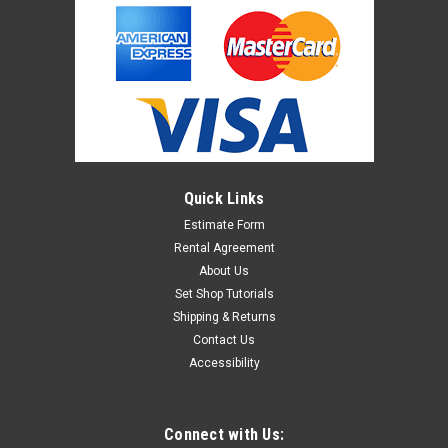
Quick Links
Estimate Form
Rental Agreement
About Us
Set Shop Tutorials
Shipping & Returns
Contact Us
Accessibility
Connect with Us: