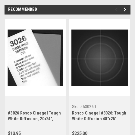
RECOMMENDED
Sku:
553026R
#3026 Rosco Cinegel Tough
Rosco Cinegel #3026: Tough
White Diffusion, 20x24",
White Diffusion 48"x25'
Gels
$13.95
$225.00