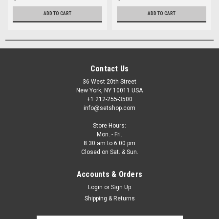
ADD TO CART
ADD TO CART
Contact Us
36 West 20th Street
New York, NY 10011 USA
+1 212-255-3500
info@setshop.com
Store Hours:
Mon. - Fri.
8:30 am to 6:00 pm
Closed on Sat. & Sun.
Accounts & Orders
Login
or
Sign Up
Shipping & Returns