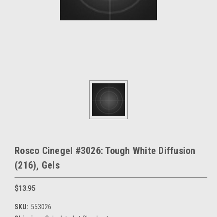
Rosco Cinegel #3026: Tough White Diffusion
(216), Gels
$13.95
SKU:
553026