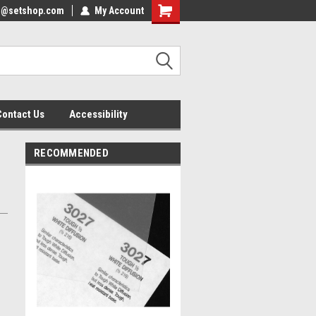
nfo@setshop.com
lcome to the Set Shop Online
My Account
Welcome to the Set Shop Online
ore!
Store!
Contact Us
Accessibility
RECOMMENDED