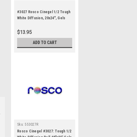
#3027 Rosco Cinegel 1/2 Tough
White Diffusion, 20x24", Gels
$13.95
ADD TO CART
Sku:
553027R
Rosco Cinegel #3027: Tough 1/2