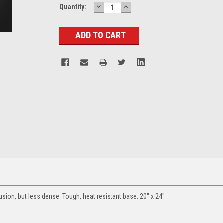
DECREASE
INCREASE
Current
Quantity:
QUANTITY:
QUANTITY:
Stock:
usion, but less dense. Tough, heat resistant base. 20" x 24"