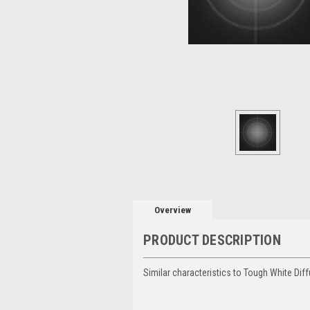
Overview
PRODUCT DESCRIPTION
Similar characteristics to Tough White Diff