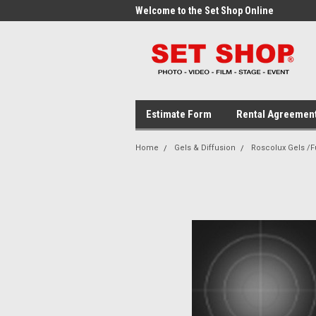
me to the Set Shop Online
Welcome to the Set Shop Online
Wel
Store!
Stor
Estimate Form
Rental Agreemen
Home
Gels & Diffusion
Roscolux Gels /Fu