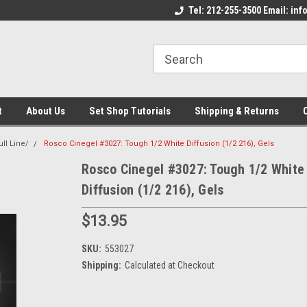
come to the Set Shop Online
Welcome to the Set Shop Online
Tel: 212-255-3500 Email: i
We
e!
Store!
St
t
About Us
Set Shop Tutorials
Shipping & Returns
ll Line/
Rosco Cinegel #3027: Tough 1/2 White Diffusion (1/2 216), Gels
Rosco Cinegel #3027: Tough 1/2 White
Diffusion (1/2 216), Gels
$13.95
SKU:
553027
Shipping:
Calculated at Checkout