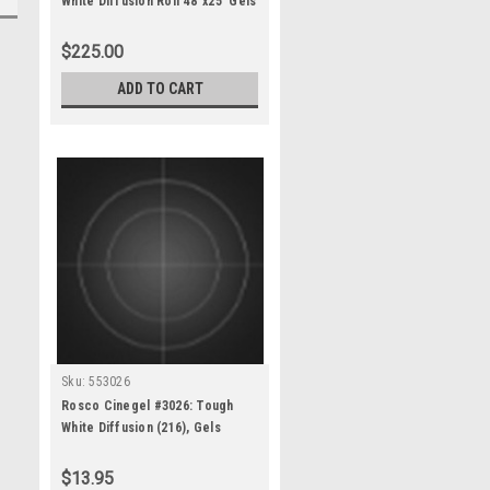
White Diffusion Roll 48"x25' Gels
$225.00
ADD TO CART
Sku:
553026
Rosco Cinegel #3026: Tough
White Diffusion (216), Gels
$13.95