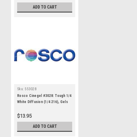
ADD TO CART
Sku:
553028
Rosco Cinegel #3028: Tough 1/4
White Diffusion (1/4 216), Gels
$13.95
ADD TO CART