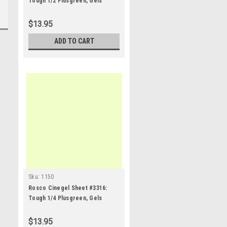
Tough 1/2 Plusgreen, Gels
$13.95
ADD TO CART
Sku:
1150
Rosco Cinegel Sheet #3316:
Tough 1/4 Plusgreen, Gels
$13.95