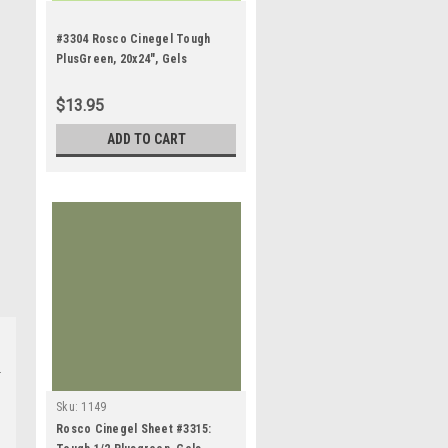
#3304 Rosco Cinegel Tough
PlusGreen, 20x24", Gels
$13.95
ADD TO CART
Sku:
1149
Rosco Cinegel Sheet #3315: