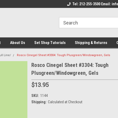
come to the Set Shop Online
Welcome to the Set Shop Online
Tel: 212-255-3500 Email: i
We
e!
Store!
St
t
About Us
Set Shop Tutorials
Shipping & Returns
ll Line/
Rosco Cinegel Sheet #3304: Tough Plusgreen/Windowgreen, Gels
Rosco Cinegel Sheet #3304: Tough
Plusgreen/Windowgreen, Gels
$13.95
SKU:
1144
Shipping:
Calculated at Checkout