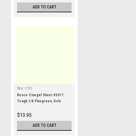
ADD TO CART
Sku:
1151
Rosco Cinegel Sheet #3317:
Tough 1/8 Plusgreen, Gels
$13.95
ADD TO CART