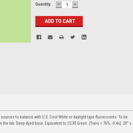
DECREASE
INCREASE
Current
Quantity:
QUANTITY:
QUANTITY:
Stock:
ht sources to balance with U.S. Cool White or daylight type fluorescents. To be
in the lab. Deep-dyed base. Equivalent to CC30 Green. (Trans.= 76%, -0.4s). 20" x