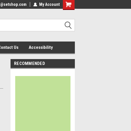
nfo@setshop.com
lcome to the Set Shop Online
My Account
Welcome to the Set Shop Online
ore!
Store!
Contact Us
Accessibility
RECOMMENDED