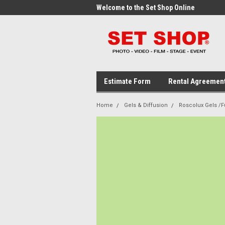
me to the Set Shop Online
Welcome to the Set Shop Online
Wel
Store!
Stor
Estimate Form
Rental Agreemen
Home
Gels & Diffusion
Roscolux Gels /Fu