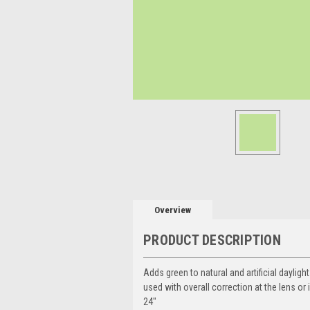
Overview
PRODUCT DESCRIPTION
Adds green to natural and artificial daylig
used with overall correction at the lens or 
24"