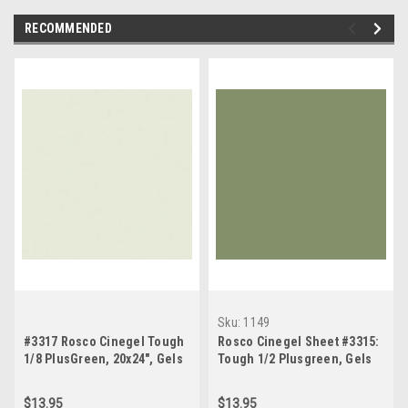
RECOMMENDED
Sku:
1149
#3317 Rosco Cinegel Tough
Rosco Cinegel Sheet #3315:
1/8 PlusGreen, 20x24", Gels
Tough 1/2 Plusgreen, Gels
$13.95
$13.95