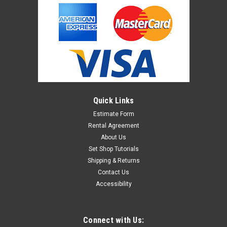
Quick Links
Estimate Form
Rental Agreement
About Us
Set Shop Tutorials
Shipping & Returns
Contact Us
Accessibility
Connect with Us: