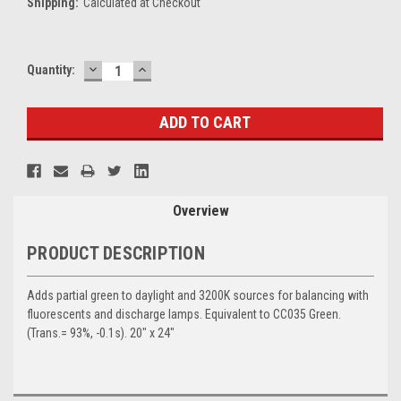
Shipping:
Calculated at Checkout
DECREASE
INCREASE
Current
Quantity:
QUANTITY:
QUANTITY:
Stock:
Overview
PRODUCT DESCRIPTION
Adds partial green to daylight and 3200K sources for balancing with
fluorescents and discharge lamps. Equivalent to CC035 Green.
(Trans.= 93%, -0.1s). 20" x 24"