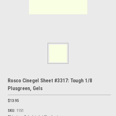
Rosco Cinegel Sheet #3317: Tough 1/8
Plusgreen, Gels
$13.95
SKU:
1151