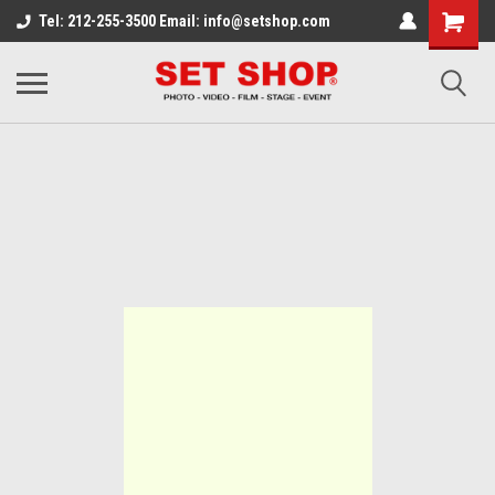
Tel: 212-255-3500 Email: info@setshop.com