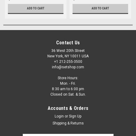
ADD TO CART
ADD TO CART
Contact Us
36 West 20th Street
New York, NY 10011 USA
+1 212-255-3500
info@setshop.com
Store Hours:
Mon. - Fri.
8:30 am to 6:00 pm
Closed on Sat. & Sun.
Accounts & Orders
Login
or
Sign Up
Shipping & Returns