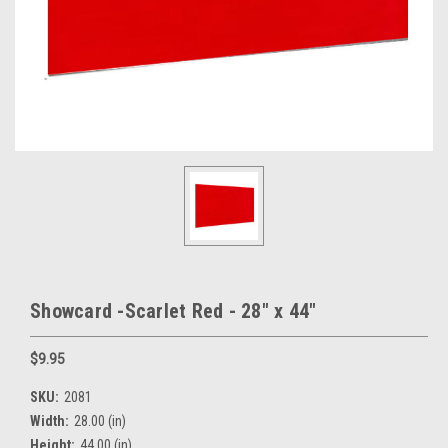
Showcard -Scarlet Red - 28" x 44"
$9.95
SKU:
2081
Width:
28.00 (in)
Height:
44.00 (in)