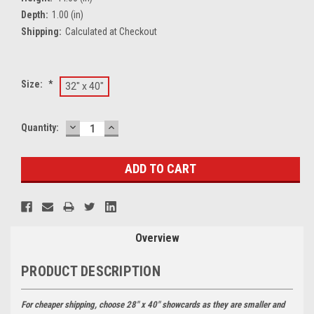
Depth:
1.00 (in)
Shipping:
Calculated at Checkout
Size:
*
32" x 40"
DECREASE
INCREASE
Current
Quantity:
QUANTITY:
QUANTITY:
Stock:
Overview
PRODUCT DESCRIPTION
For cheaper shipping, choose 28" x 40" showcards as they are smaller and