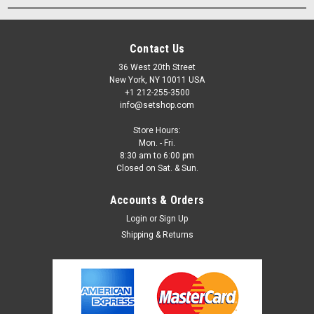
Contact Us
36 West 20th Street
New York, NY 10011 USA
+1 212-255-3500
info@setshop.com
Store Hours:
Mon. - Fri.
8:30 am to 6:00 pm
Closed on Sat. & Sun.
Accounts & Orders
Login
or
Sign Up
Shipping & Returns