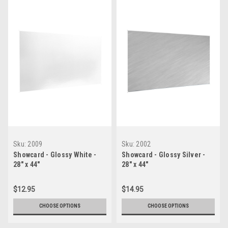
Sku:
2009
Sku:
2002
Showcard - Glossy White -
Showcard - Glossy Silver -
28" x 44"
28" x 44"
$12.95
$14.95
CHOOSE OPTIONS
CHOOSE OPTIONS