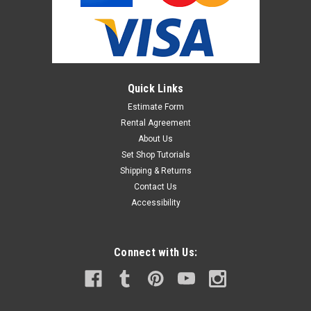
Quick Links
Estimate Form
Rental Agreement
About Us
Set Shop Tutorials
Shipping & Returns
Contact Us
Accessibility
Connect with Us: