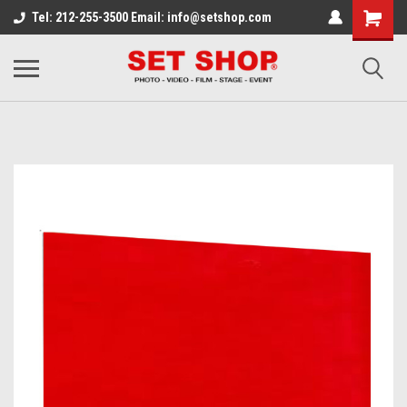
Tel: 212-255-3500 Email: info@setshop.com