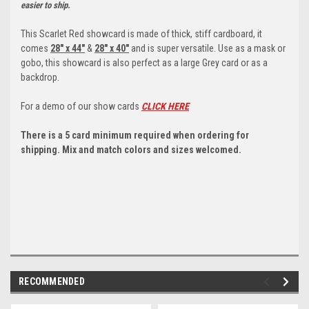
easier to ship.
This Scarlet Red showcard is made of thick, stiff cardboard, it
comes
28" x 44"
&
28" x 40"
and is super versatile. Use as a mask or
gobo, this showcard is also perfect as a large Grey card or as a
backdrop.
For a demo of our show cards
CLICK HERE
There is a 5 card minimum required when ordering for
shipping. Mix and match colors and sizes welcomed.
RECOMMENDED