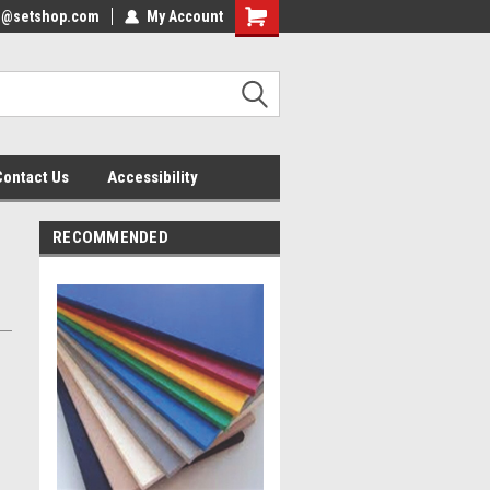
nfo@setshop.com
lcome to the Set Shop Online
My Account
Welcome to the Set Shop Online
ore!
Store!
Contact Us
Accessibility
RECOMMENDED