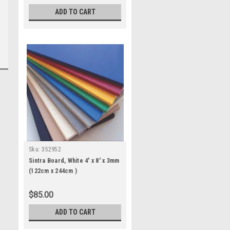
ADD TO CART
Sku:
352952
Sintra Board, White 4' x 8' x 3mm
(122cm x 244cm )
$85.00
ADD TO CART