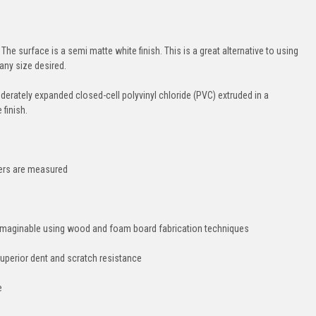
The surface is a semi matte white finish. This is a great alternative to using
any size desired.
moderately expanded closed-cell polyvinyl chloride (PVC) extruded in a
finish.
hers are measured
e imaginable using wood and foam board fabrication techniques
uperior dent and scratch resistance
e