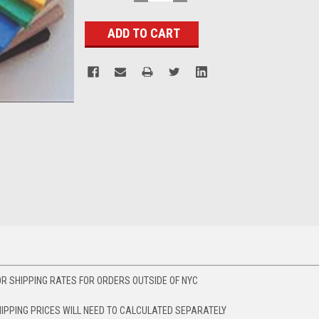
QUANTITY:
QUANTITY:
Stock:
R SHIPPING RATES FOR ORDERS OUTSIDE OF NYC
HIPPING PRICES WILL NEED TO CALCULATED SEPARATELY