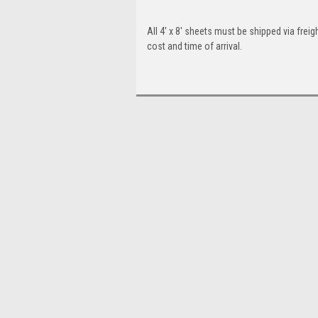
All 4' x 8' sheets must be shipped via freigh
cost and time of arrival.