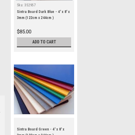
Sku:
352957
Sintra Board Dark Blue - 4' x 8' x
3mm (122cm x 244cm )
$85.00
ADD TO CART
Sintra Board Green - 4' x 8' x