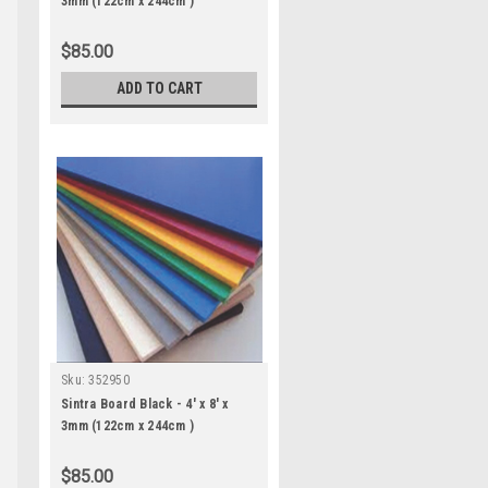
3mm (122cm x 244cm )
$85.00
ADD TO CART
Sku:
352950
Sintra Board Black - 4' x 8' x
3mm (122cm x 244cm )
$85.00