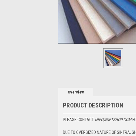
Overview
PRODUCT DESCRIPTION
PLEASE CONTACT
INFO@SETSHOP.COM
FO
DUE TO OVERSIZED NATURE OF SINTRA, S