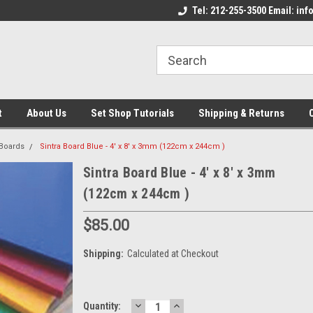
come to the Set Shop Online
Welcome to the Set Shop Online
Tel: 212-255-3500 Email: i
We
e!
Store!
St
t
About Us
Set Shop Tutorials
Shipping & Returns
 Boards
Sintra Board Blue - 4' x 8' x 3mm (122cm x 244cm )
Sintra Board Blue - 4' x 8' x 3mm
(122cm x 244cm )
$85.00
Shipping:
Calculated at Checkout
DECREASE
INCREASE
Current
Quantity: