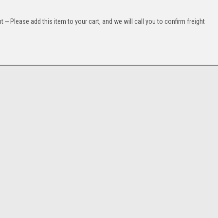
t -- Please add this item to your cart, and we will call you to confirm freight