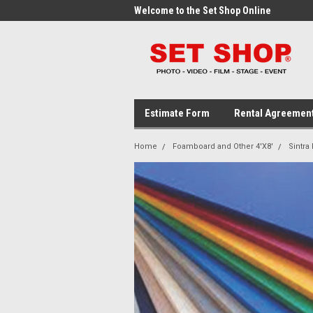
me to the Set Shop Online
Welcome to the Set Shop Online
Wel
Store!
Stor
Estimate Form
Rental Agreemen
Home
Foamboard and Other 4'X8'
Sintra