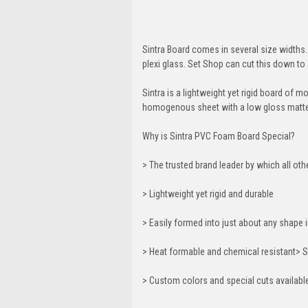
Sintra Board comes in several size widths. 
plexi glass. Set Shop can cut this down to 
Sintra is a lightweight yet rigid board of 
homogenous sheet with a low gloss matte 
Why is Sintra PVC Foam Board Special?
> The trusted brand leader by which all ot
> Lightweight yet rigid and durable
> Easily formed into just about any shap
> Heat formable and chemical resistant> S
> Custom colors and special cuts availabl