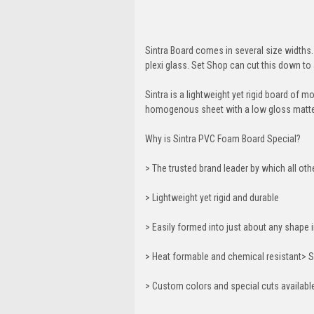
Sintra Board comes in several size widths. 
plexi glass. Set Shop can cut this down to 
Sintra is a lightweight yet rigid board of 
homogenous sheet with a low gloss matte 
Why is Sintra PVC Foam Board Special?
> The trusted brand leader by which all ot
> Lightweight yet rigid and durable
> Easily formed into just about any shap
> Heat formable and chemical resistant> S
> Custom colors and special cuts availabl