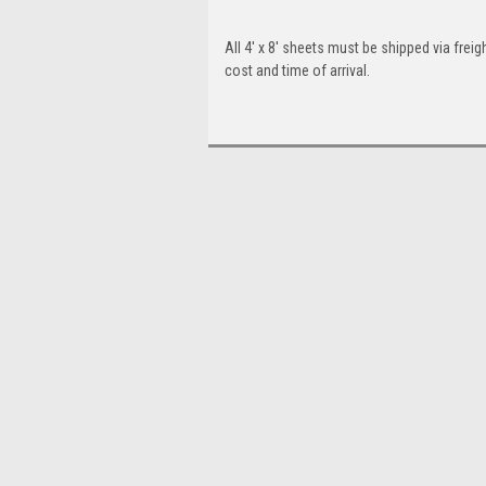
All 4' x 8' sheets must be shipped via freigh
cost and time of arrival.