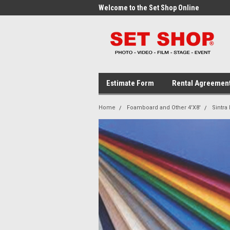
me to the Set Shop Online
Welcome to the Set Shop Online
Wel
Store!
Stor
Estimate Form
Rental Agreemen
Home
Foamboard and Other 4'X8'
Sintra