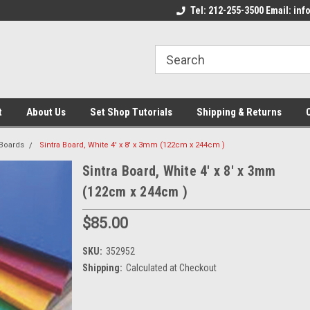
come to the Set Shop Online
Welcome to the Set Shop Online
Tel: 212-255-3500 Email: i
We
e!
Store!
St
t
About Us
Set Shop Tutorials
Shipping & Returns
 Boards
Sintra Board, White 4' x 8' x 3mm (122cm x 244cm )
Sintra Board, White 4' x 8' x 3mm
(122cm x 244cm )
$85.00
SKU:
352952
Shipping:
Calculated at Checkout