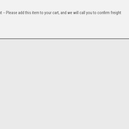
t -- Please add this item to your cart, and we will call you to confirm freight