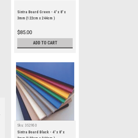
Sintra Board Green - 4' x 8' x
3mm (122cm x 244cm )
$85.00
ADD TO CART
Sku:
352950
Sintra Board Black - 4' x 8' x