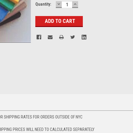
DECREASE
INCREASE
Current
Quantity:
QUANTITY:
QUANTITY:
Stock:
R SHIPPING RATES FOR ORDERS OUTSIDE OF NYC
HIPPING PRICES WILL NEED TO CALCULATED SEPARATELY