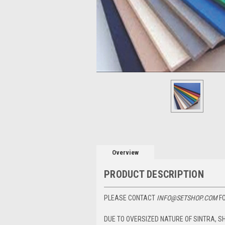
Overview
PRODUCT DESCRIPTION
PLEASE CONTACT
INFO@SETSHOP.COM
FO
DUE TO OVERSIZED NATURE OF SINTRA, S