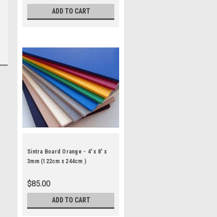
ADD TO CART
Sintra Board Orange - 4' x 8' x
3mm (122cm x 244cm )
$85.00
ADD TO CART