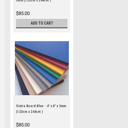
3mm (122cm x 244cm )
$85.00
ADD TO CART
Sintra Board Blue - 4' x 8' x 3mm
(122cm x 244cm )
$85.00