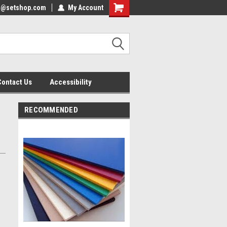
nfo@setshop.com
lcome to the Set Shop Online
My Account
Welcome to the Set Shop Online
ore!
Store!
Contact Us
Accessibility
RECOMMENDED