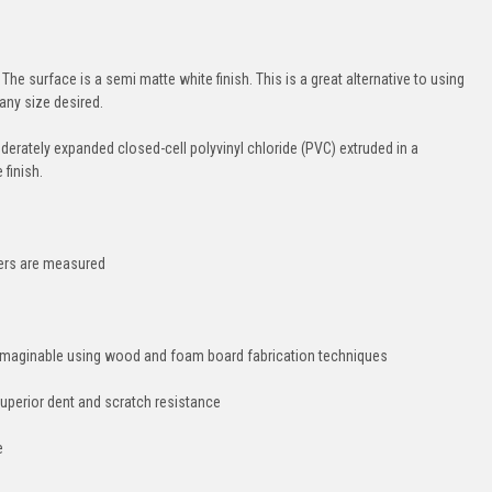
The surface is a semi matte white finish. This is a great alternative to using
any size desired.
moderately expanded closed-cell polyvinyl chloride (PVC) extruded in a
finish.
hers are measured
e imaginable using wood and foam board fabrication techniques
uperior dent and scratch resistance
e