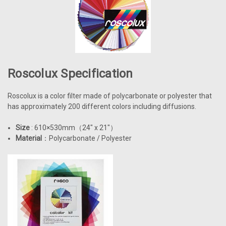
Roscolux Specification
Roscolux is a color filter made of polycarbonate or polyester that
has approximately 200 different colors including diffusions.
Size
: 610×530mm
（
24" x 21"
）
Material
：Polycarbonate / Polyester