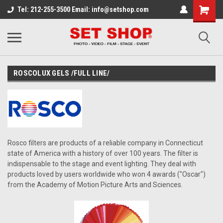
Tel: 212-255-3500 Email: info@setshop.com
ROSCOLUX GELS /FULL LINE/
Rosco filters are products of a reliable company in Connecticut
state of America with a history of over 100 years. The filter is
indispensable to the stage and event lighting. They deal with
products loved by users worldwide who won 4 awards ("Oscar")
from the Academy of Motion Picture Arts and Sciences.