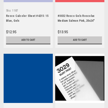
Sku:
1187
Rosco Calcolor Sheet #4215: 15
#0032 Rosco Gels Roscolux
Blue, Gels
Medium Salmon Pink, 20x24"
$12.95
$13.95
ADD TO CART
ADD TO CART