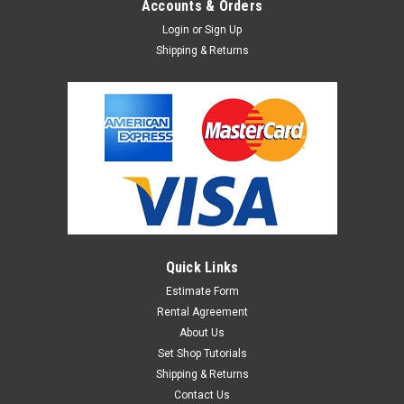
Accounts & Orders
Login
or
Sign Up
Shipping & Returns
Quick Links
Estimate Form
Rental Agreement
About Us
Set Shop Tutorials
Shipping & Returns
Contact Us