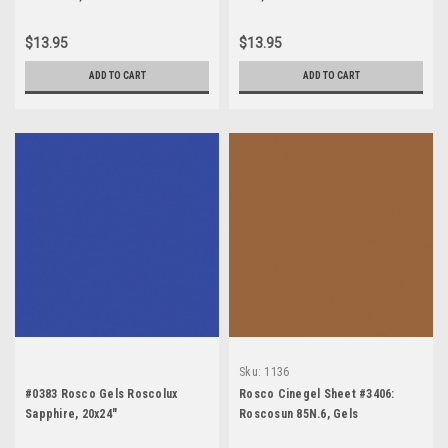
$13.95
$13.95
ADD TO CART
ADD TO CART
Sku:
1136
#0383 Rosco Gels Roscolux
Rosco Cinegel Sheet #3406:
Sapphire, 20x24"
Roscosun 85N.6, Gels