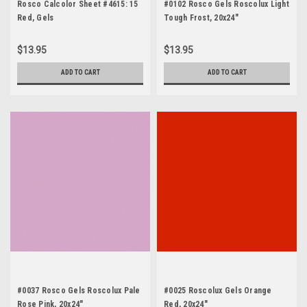
Rosco Calcolor Sheet #4615: 15
#0102 Rosco Gels Roscolux Light
Red, Gels
Tough Frost, 20x24"
$13.95
$13.95
ADD TO CART
ADD TO CART
#0037 Rosco Gels Roscolux Pale
#0025 Roscolux Gels Orange
Rose Pink, 20x24"
Red, 20x24"