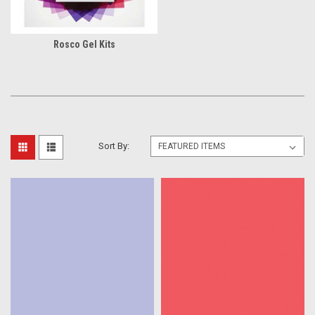
Rosco Gel Kits
Sort By: