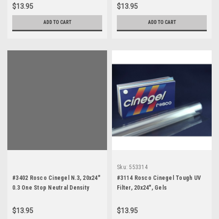
$13.95
$13.95
ADD TO CART
ADD TO CART
Sku:
553314
#3402 Rosco Cinegel N.3, 20x24"
#3114 Rosco Cinegel Tough UV
0.3 One Stop Neutral Density
Filter, 20x24", Gels
$13.95
$13.95