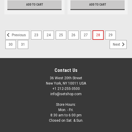
ADD TO CART
ADD TO CART
23
24
25
26
27
28
29
Previous
30
31
Next
Contact Us
36 West 20th Street
New York, NY 10011 USA
+1 212-255-3500
info@setshop.com
Store Hours:
Mon. - Fri.
8:30 am to 6:00 pm
Closed on Sat. & Sun.