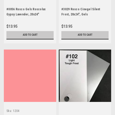
#0056 Rosco Gels Roscolux
#3029 Rosco Cinegel Silent
Gypsy Lavender, 20x24"
Frost, 20x24", Gels
$13.95
$13.95
ADD TO CART
ADD TO CART
Sku:
1204